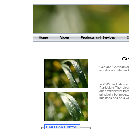
Home
About
Products and Services
C
Ge
Gee and Garnham are 
worldwide customer 
I
In 2009 our lastest v
Particulate Filter cle
our environemnt from
principally but not ex
business and on a wi
.
Emission Control: