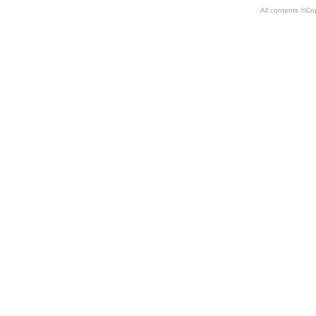
All contents ©Co