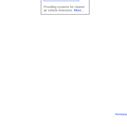
Providing systems for cleaner
air vehicle emissions.
More...
Homepa